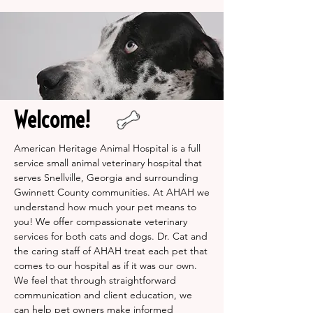
Welcome!
American Heritage Animal Hospital is a full
service small animal veterinary hospital that
serves Snellville, Georgia and surrounding
Gwinnett County communities. At AHAH we
understand how much your pet means to
you! We offer compassionate veterinary
services for both cats and dogs. Dr. Cat and
the caring staff of AHAH treat each pet that
comes to our hospital as if it was our own.
We feel that through straightforward
communication and client education, we
can help pet owners make informed