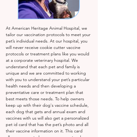
At American Heritage Animal Hospital, we
tailor our vaccination protocols to meet your
pet’s individual needs. At our hospital, you
will never receive cookie cutter vaccine
protocols or treatment plans like you would
at a corporate veterinary hospital. We
understand that each pet and family is
unique and we are committed to working
with you to understand your pet’s particular
health needs and then developing a
preventative care or treatment plan that
best meets those needs. To help owners
keep up with their dog's vaccine schedule,
each dog that gets and annual exam and
vaccines with us will also get a personalized
pet id card that has the pet’s photo and all
their vaccine information on it. This card