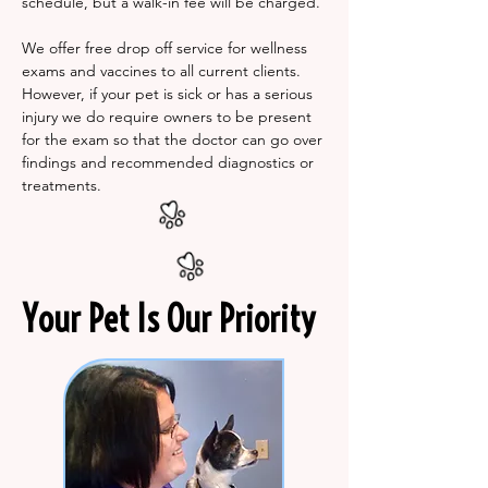
schedule, but a walk-in fee will be charged.
We offer free drop off service for wellness
exams and vaccines to all current clients.
However, if your pet is sick or has a serious
injury we do require owners to be present
for the exam so that the doctor can go over
findings and recommended diagnostics or
treatments.
Your Pet Is Our Priority