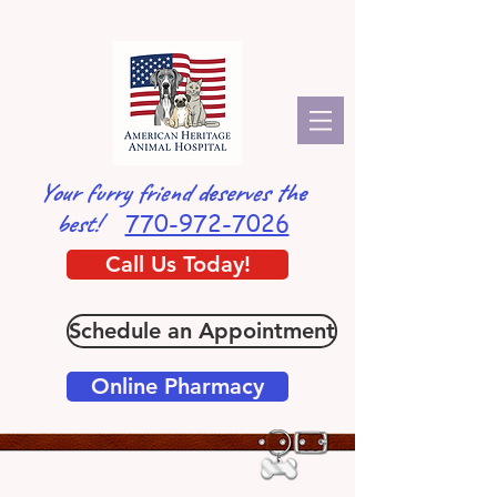
Your furry friend deserves the
770-972-7026
best!
Call Us Today!
Schedule an Appointment
Online Pharmacy