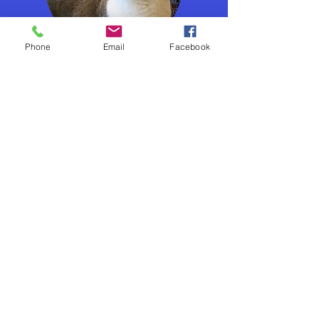
Phone
Email
Facebook
In The Community
Tips & Resources