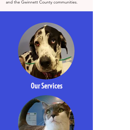
and the Gwinnett County communities.
Our Services