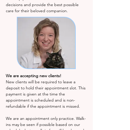
decisions and provide the best possible
care for their beloved companion.
We are accepting new clients!
New clients will be required to leave a
deposit to hold their appointment slot. This
payment is given at the time the
appointment is scheduled and is non-
refundable if the appointment is missed.
We are an appointment only practice. Walk-
ins may be seen if possible based on our