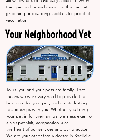
allows owners to have easy access to when
their pet is due and can show this card at
grooming or boarding facilities for proof of
vaccination.
Your Neighborhood Vet
To us, you and your pets are family. That
means we work very hard to provide the
best care for your pet, and create lasting
relationships with you. Whether you bring
your pet in for their annual wellness exam or
a sick pet visit, compassion is at
the heart of our services and our practice.
We are your other family doctor in Snellville