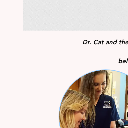
Dr. Cat and th
bel