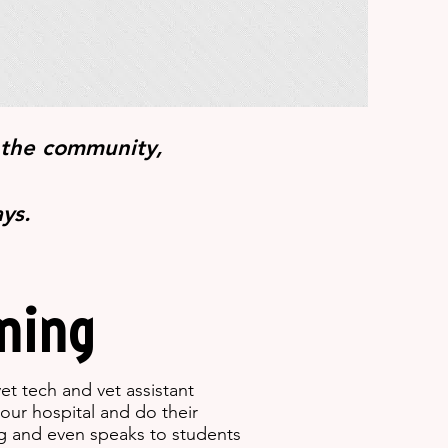
 the community,
ays.
ning
et tech and vet assistant
our hospital and do their
ng and even speaks to students