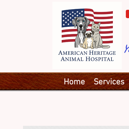
Y
Home
Services