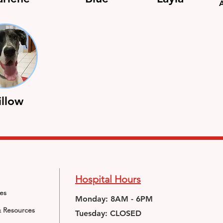
llow
Hospital Hours
ces
Monday: 8AM - 6PM
& Resources
Tuesday: CLOSED