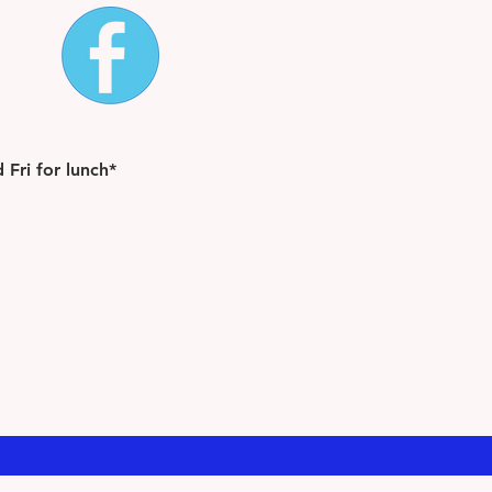
Fri for lunch*