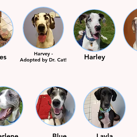
Harvey -
es
Harley
Adopted by Dr. Cat!
arlene
Blue
Layla