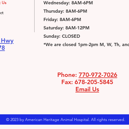
 Us
Wednesday: 8AM-6PM
Thursday: 8AM-6PM
ct
Friday: 8AM-6PM
Saturday: 8AM-12PM
Sunday: CLOSED
n Hwy
*We are closed 1pm-2pm M, W, Th, and 
78
Phone:
770-972-7026
Fax: 678-205-5845
Email Us
© 2023 by American Heritage Animal Hospital. All rights reserved.