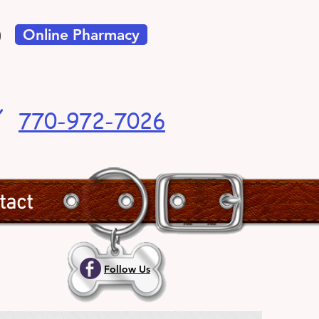
Online Pharmacy
t!
770-972-7026
tact
Follow Us