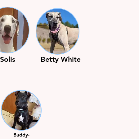
Solis
Betty White
Buddy-