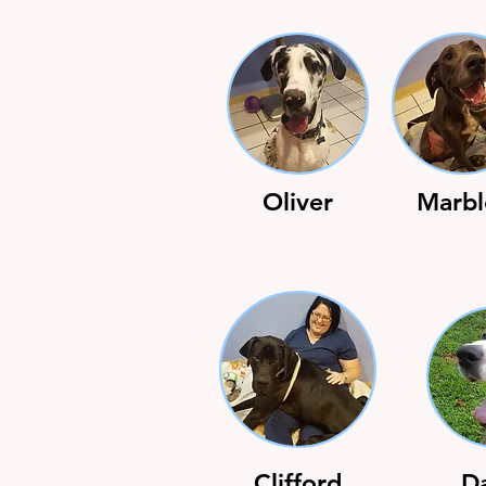
Oliver
Marbl
Clifford
D