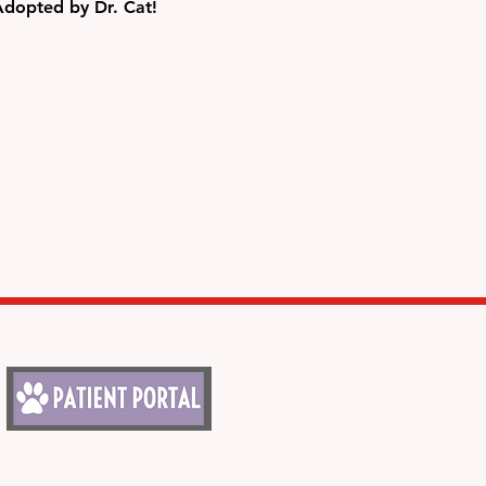
Adopted by Dr. Cat!