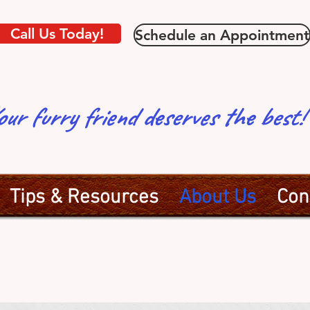
Call Us Today!
Schedule an Appointment
our furry friend deserves the bes
Tips & Resources
About Us
Con