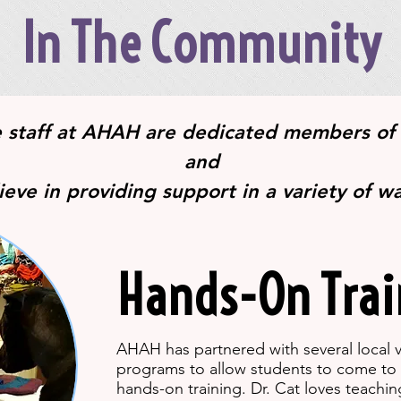
In The Community
e staff at AHAH are dedicated members of
and
ieve in providing support in a variety of w
Hands-On Trai
AHAH has partnered with several local v
programs to allow students to come to 
hands-on training. Dr. Cat loves teachi