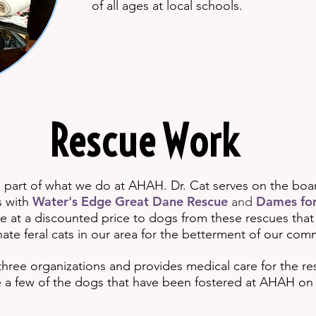
of all ages at local schools.
Rescue Work
g part of what we do at AHAH. Dr. Cat serves on the boa
Water's Edge Great Dane Rescue
Dames for
s with
and
e at a discounted price to dogs from these rescues that
ate feral cats in our area for the betterment of our com
 three organizations and provides medical care for the res
a few of the dogs that have been fostered
at AHAH on t