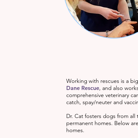
Working with rescues is a bi
Dane Rescue
, and also work
comprehensive veterinary car
catch, spay/neuter and vaccin
Dr. Cat fosters dogs from all
permanent homes. Below are 
homes.