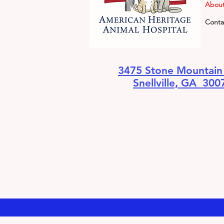
About
Conta
3475 Stone Mountai
Snellville, GA 300