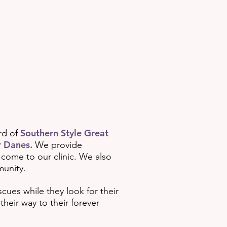
Southern Style Great
rd of
 Danes.
We provide
 come to our clinic. We also
munity.
cues while they look for their
heir way to their forever