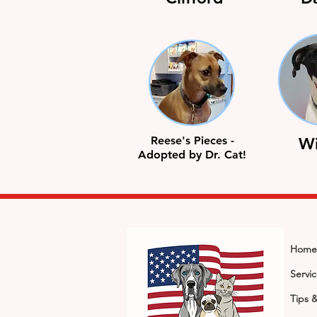
Reese's Pieces -
Wi
Adopted by Dr. Cat!
Home
Servi
Tips 