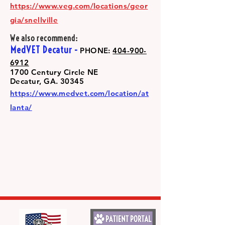
https://www.veg.com/locations/geor
gia/snellville
We also recommend:
MedVET Decatur -
PHONE:
404-900-
6912
1700 Century Circle NE
Decatur, GA. 30345
https://www.medvet.com/location/at
lanta/