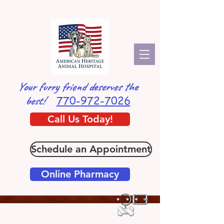
Your furry friend deserves the
770-972-7026
best!
Call Us Today!
Schedule an Appointment
Online Pharmacy