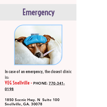
Emergency
In case of an emergency, the closest clinic
is:
VEG Snellville -
PHONE:
770-341-
0198
1850 Scenic Hwy. N Suite 100
Snellville, GA. 30078