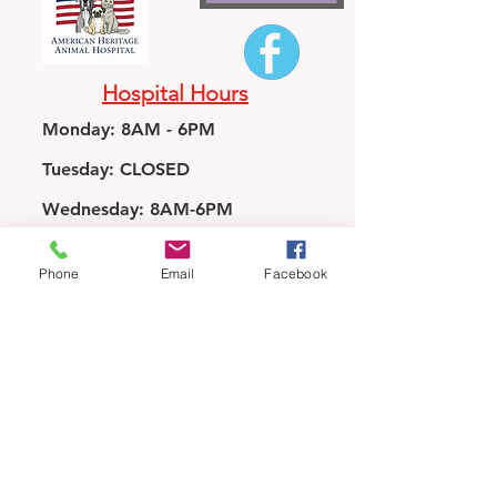
Hospital Hours
Monday: 8AM - 6PM
Tuesday: CLOSED
Wednesday: 8AM-6PM
Thursday: 8AM-6PM
Phone
Email
Facebook
Friday: 8AM-6PM
Saturday: 8AM-12PM
Sunday: CLOSED
*We are closed 1pm-2pm M, W,
Th, and Fri for lunch*
3475 Stone Mountain Hwy
Snellville, GA 30078