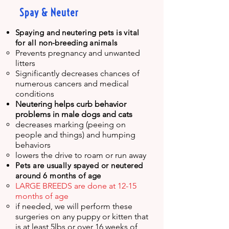
Spay & Neuter
Spaying and neutering pets is vital
for all non-breeding animals
Prevents pregnancy and unwanted
litters​
Significantly decreases chances of
numerous cancers and medical
conditions
Neutering helps curb behavior
problems in male dogs
and cats
decreases marking (peeing on
people and things) and humping
behaviors
lowers the drive to roam or run away
Pets are usually spayed or neutered
around 6 months of age
LARGE BREEDS are done at 12-15
months of age
if needed, we will perform these
surgeries on any puppy or kitten that
is at least 5lbs or over 16 weeks of