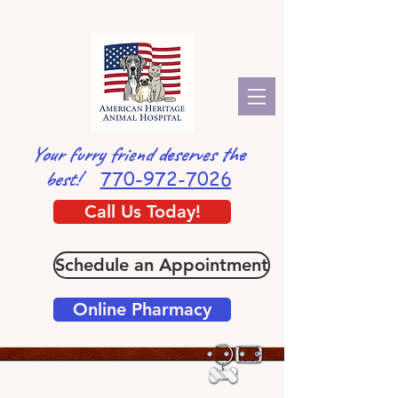
Your furry friend deserves the
770-972-7026
best!
Call Us Today!
Schedule an Appointment
Online Pharmacy