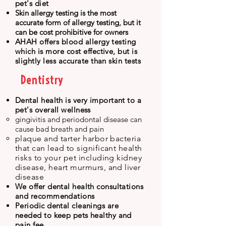
pet's diet
Skin allergy testing is the most
accurate form of allergy testing, but it
can be cost prohibitive for owners
​AHAH offers blood allergy testing
which is more cost effective,
but is
slightly less accurate than skin tests
Dentistry
Dental health is very important to a
pet's overall wellness
gingivitis and periodontal disease can
cause bad breath and pain​
plaque and tarter
harbor bacteria
that can lead to significant health
risks to yo
ur pet including kidney
disease, heart murmurs, and liver
disease
We offer dental health consulta
ti
ons
and recommendations
Periodic dental cleanings are
needed to keep pets healthy and
pain fee