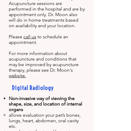
Acupuncture sessions are
performed in the hospital and are by
appointment only. Dr. Moon also
will do in home treatments based
on availability and your location.
Please
call us
to schedule an
appointment.
For more information about
acupuncture and conditions that
may be improved by acupuncture
therapy, please see Dr. Moon's
website.
Digital Radiology
Non-invasive way of viewing the
shape, size, and location of internal
organs
​allows e
valuation your pet’s bones,
lungs, heart, abdomen, oral cavity
etc.