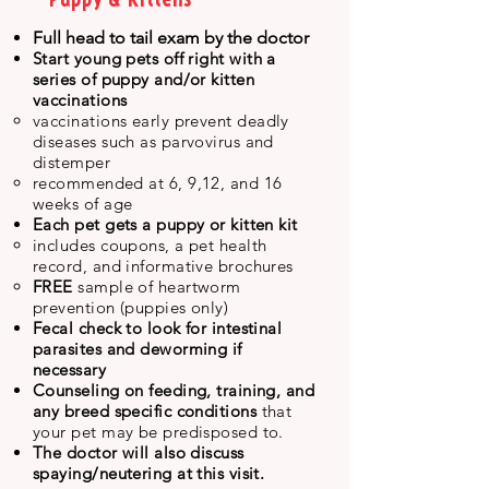
Full head to tail exam by the doctor
Start young pets off
right
with a
series of puppy and/or kitten
vaccinations
​v
accinations early prevent deadly
diseases such as parvovirus and
distemper
recommended at 6, 9,12, and 16
weeks of age
Each pet gets a puppy or kitten kit
includes coupons, a pet health
record, and informative brochures
FREE
sample of heartworm
prevention (puppies only)
Fecal check to look for intestinal
parasites and deworming if
necessary
Counseling on feeding, training, and
any breed specific conditions
that
your pet may be predisposed to.
The doctor will also discuss
spaying/neutering at this visit.