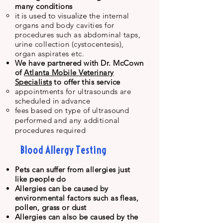
many conditions
it is used to visualize
t
he internal
organs and
body cavities for
procedures such as abdominal taps,
urine collection (cystocentesis),
organ aspirates etc.
We have partnered with Dr. McCown
of
Atlanta Mobile Veterinary
Specialists
to offer this service
appointments for ultrasounds are
scheduled in advance
fees based on type of ultrasound
performed and any additional
procedures
required
Blood Allergy Testing
Pets can suffer from allergies just
like people do
Allergies can be caused by
environmental factors such as fleas,
pollen, grass or dust
Allergies can also be caused by the