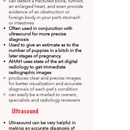
can detect a fractured bone, tumors,
an enlarged heart, and even provide
evidence of an obstruction or
foreign body in your pet’s stomach
or intestines
Often used in conjunction with
ultrasound for more precise
diagnosis
Used to give an estimate as to the
number of puppies in a bitch in the
later stages of pregnancy
AHAH uses state of the art digital
radiology to get immediate
radiographic images
produces clear and precise images
for better visualization and accurate
diagnosis of each pet's condition
can easily be e-mailed to owners,
specialists and radiology reviewers
Ultrasound
Ultrasound can be very helpful in
making an accurate diagnosis of