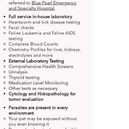
referred to
Blue Pearl Emergency
and Specialty Hospital
.
Full service in-house laboratory
Heartworm and tick disease testing
Fecal checks
Feline Leukemia and Feline AIDS
testing
Complete Blood Counts
Chemistry Profiles for liver, kidneys,
electrolytes
and more
External Laboratory Testing
Comprehensive Health Screens
Urinalysis
Thyroid testing
Medication Level Monitoring
Other tests as necessary
Cytology and Histopathology for
tumor evaluation
P
arasites are present in every
environment
Your pet may be exposed without
you even knowing it