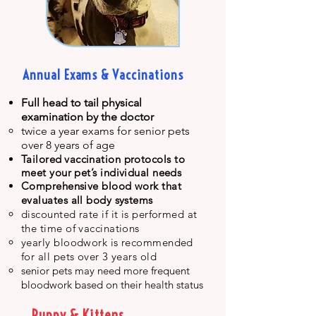
Annual Exams & Vaccinations
F
ull head to tail physical
examination by the doctor
twice a year exams for senior pets
over 8 years of age​
Tailor
ed
vaccination protocols to
meet your pet’s individual needs
Comprehensive blood work that
evaluates all body systems
discounted rate if it is performed at
the time of vaccinations
yearly bloodwork is recommended
for all pets over 3 years old
senior pets may need more frequent
bloodwork based on their health status
Puppy & Kittens