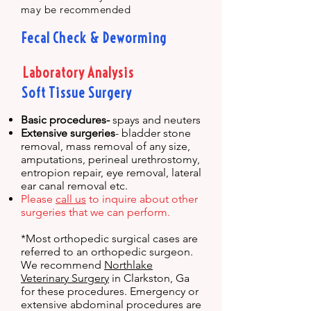
may be recommended
Fecal Check & Deworming
Laboratory Analysis
Soft Tissue Surgery
Basic procedures-
spays and neuters
Extensive surgeries
- bladder stone
removal, mass removal of any size,
amputations, perineal urethrostomy,
entropion repair, eye removal, lateral
ear canal removal etc.
Please
call us
to inquire about other
surgeries that we can perform.
*Most orthopedic surgical cases are
referred to an orthopedic surgeon.
We recommend
Northlake
Veterinary Surgery
in Clarkston, Ga
for these procedures. Emergency or
extensive abdominal procedures are