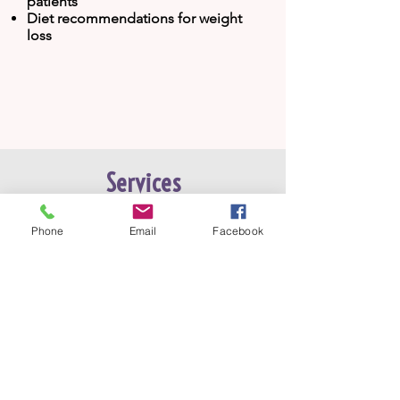
patients
Diet recommendations for weight
loss
Services
Phone
Email
Facebook