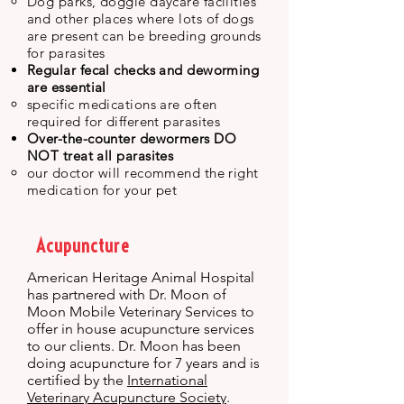
Dog parks, doggie daycare facilities
and other places where lots of dogs
are present can be breeding grounds
for parasites
Regular fecal checks and deworming
are essential
specific medications are often
required for different parasites
Over-the-counter dewormers DO
NOT treat all parasites
our doctor will recommend the right
medication for your pet
Acupuncture
American Heritage Animal Hospital
has partnered with Dr. Moon of
Moon Mobile Veterinary Services to
offer in house acupuncture services
to our clients. Dr. Moon has been
doing acupuncture for 7 years and is
certified by the
International
Veterinary Acupuncture Society
.