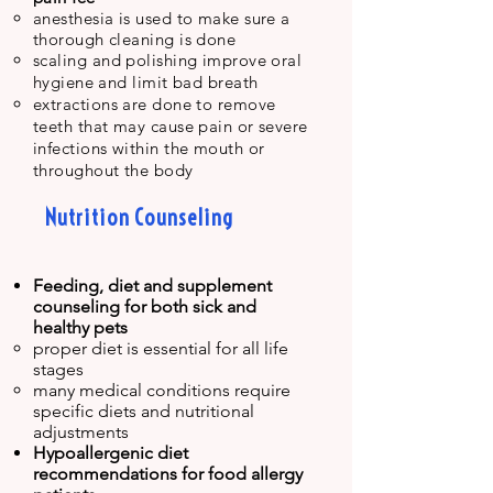
anesthesia is used to make sure a
thorough cleaning is done
scaling and polishing improve oral
hygiene
and limit bad breath
extractions are done to remove
teeth that may cause pain or severe
infections within the mouth or
throughout the body
Nutrition Counseling
Feeding, diet and supplement
counseling for both sick and
healthy
pets
proper diet is essential for all life
stages​
many medical conditions require
specific diets and nutritional
adjustments
Hypoallergenic diet
recommendations for food allergy