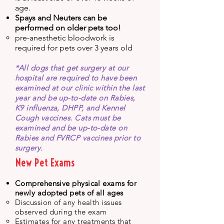
age.
Spays and Neuters can be
performed on older pets too!
pre-anesthetic bloodwork is
required for pets over 3 years old
​*
All dogs that get surgery at our
hospital are required to have been
examined at our clinic within the last
year and be up-to-date on Rabies,
K9 influenza, DHPP, and Kennel
Cough vaccines. Cats must be
examined and be up-to-date on
Rabies and FVRCP vaccines prior to
surgery.
New Pet Exams
Comprehensive physical exams for
newly adopted pets of all ages
Discussion of any health issues
observed during the exam
Estimates for any treatments that