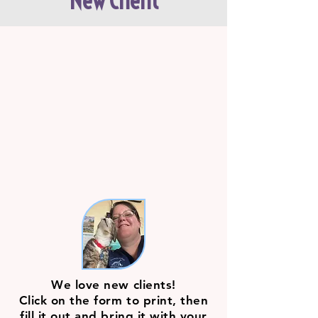
New Client
We love new clients!
Click on the form to print, then
fill it out and bring it with your