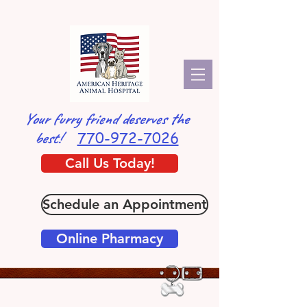
Your furry friend deserves the
770-972-7026
best!
Call Us Today!
Schedule an Appointment
Online Pharmacy