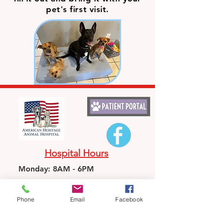
pet's first visit.
Hospital Hours
Monday: 8AM - 6PM
Tuesday: CLOSED
Phone
Email
Facebook
Wednesday: 8AM-6PM